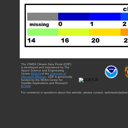
The CIMSS Climate Data Portal (CDP)
is developed and maintained by The
Space Science and Engineering
Center (
SSEC
) of the
University of
Wisconsin-Madison
. CDP is generously
funded by the NOAA Center for
Satellite Applications and Research
(
STAR
).
For comments or questions about this website, please contact: webmaster{at}sse