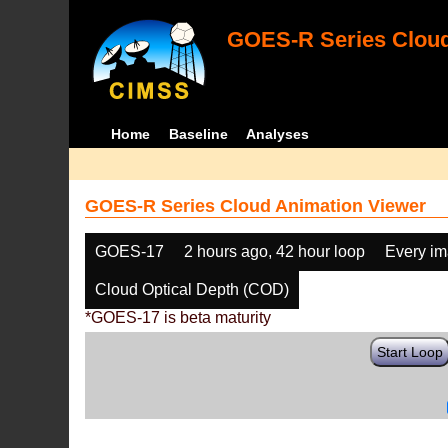
GOES-R Series Cloud
Home
Baseline
Analyses
GOES-R Series Cloud Animation Viewer
GOES-17
2 hours ago, 42 hour loop
Every i
Cloud Optical Depth (COD)
*GOES-17 is beta maturity
Start Loop