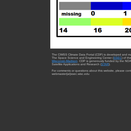
The CIMSS Climate Data Portal (CDP) is developed and m
The Space Science and Engineering Center (
SSEC
) of th
Wisconsin-Madison
. CDP is generously funded by the NOA
Satellite Applications and Research (
STAR
).
For comments or questions about this website, please cont
webmaster{at}ssec.wisc.edu