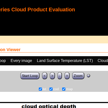
ies Cloud Product Evaluation
on Viewer
loop
Every image
Land Surface Temperature (LST)
Cloud
Start Loop
<
>
-
+
Zoom
lst
cod
map