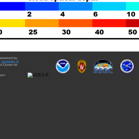
aintained by
e
University of
A Center for
act: