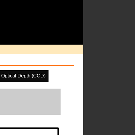
 Optical Depth (COD)