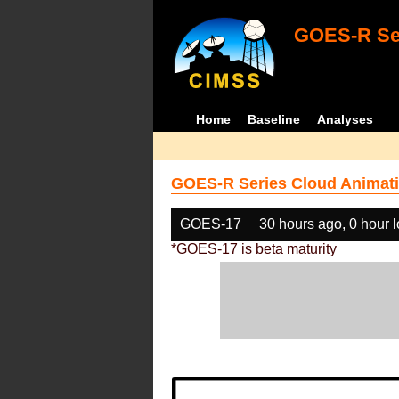
GOES-R Ser
Home
Baseline
Analyses
GOES-R Series Cloud Animati
GOES-17
30 hours ago, 0 hour 
*GOES-17 is beta maturity