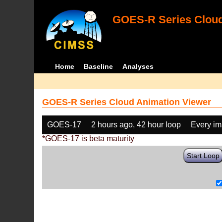
GOES-R Series Cloud
Home
Baseline
Analyses
GOES-R Series Cloud Animation Viewer
GOES-17
2 hours ago, 42 hour loop
Every i
*GOES-17 is beta maturity
Start Loop