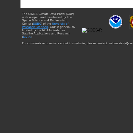
The CIMSS Climate Data Portal (CDP)
is developed and maintained by The
Space Science and Engineering
Center (
SSEC
) of the
University of
Wisconsin-Madison
. CDP is generously
funded by the NOAA Center for
Satellite Applications and Research
(
STAR
).
For comments or questions about this website, please contact: webmaster{at}sse