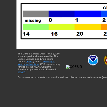
The CIMSS Climate Data Portal (CDP)
is developed and maintained by The
Space Science and Engineering
Center (
SSEC
) of the
University of
Wisconsin-Madison
. CDP is generously
funded by the NOAA Center for
Satellite Applications and Research
(
STAR
).
For comments or questions about this website, please contact: webmaster{at}sse