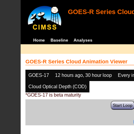
GOES-R Series Cloud
Home
Baseline
Analyses
GOES-R Series Cloud Animation Viewer
GOES-17
12 hours ago, 30 hour loop
Every 
Cloud Optical Depth (COD)
*GOES-17 is beta maturity
Start Loop