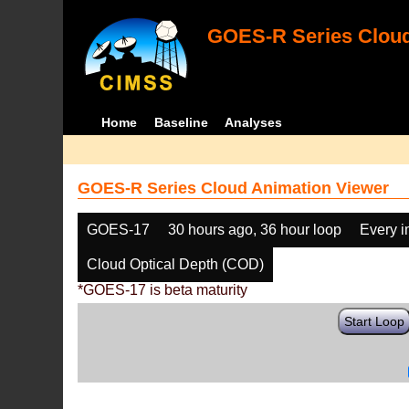
GOES-R Series Cloud
Home
Baseline
Analyses
GOES-R Series Cloud Animation Viewer
GOES-17
30 hours ago, 36 hour loop
Every 
Cloud Optical Depth (COD)
*GOES-17 is beta maturity
Start Loop