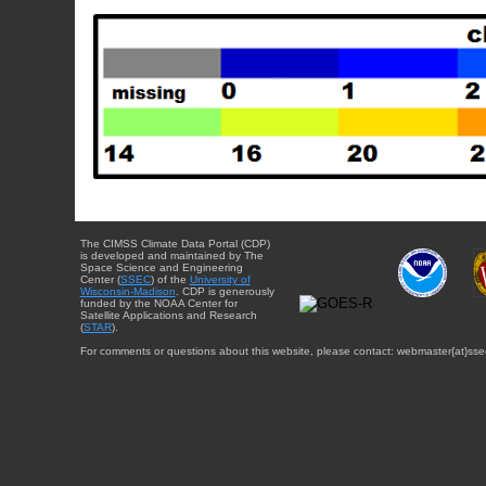
The CIMSS Climate Data Portal (CDP)
is developed and maintained by The
Space Science and Engineering
Center (
SSEC
) of the
University of
Wisconsin-Madison
. CDP is generously
funded by the NOAA Center for
Satellite Applications and Research
(
STAR
).
For comments or questions about this website, please contact: webmaster{at}sse