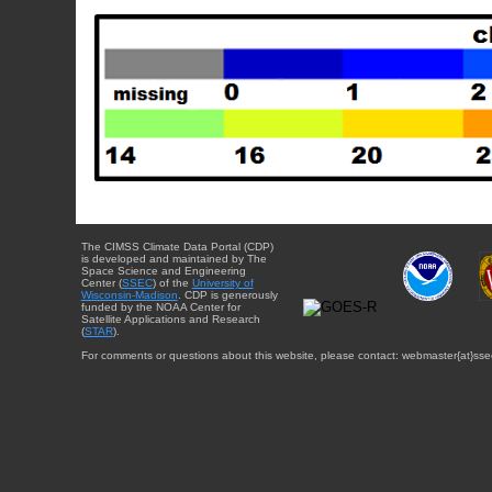
The CIMSS Climate Data Portal (CDP)
is developed and maintained by The
Space Science and Engineering
Center (
SSEC
) of the
University of
Wisconsin-Madison
. CDP is generously
funded by the NOAA Center for
Satellite Applications and Research
(
STAR
).
For comments or questions about this website, please contact: webmaster{at}sse