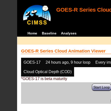
GOES-R Series Cloud
Home
Baseline
Analyses
GOES-R Series Cloud Animation Viewer
GOES-17
24 hours ago, 9 hour loop
Every i
Cloud Optical Depth (COD)
*GOES-17 is beta maturity
Start Loop