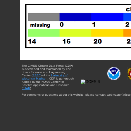
The CIMSS Climate Data Portal (CDP)
is developed and maintained by The
Space Science and Engineering
Center (
SSEC
) of the
University of
Wisconsin-Madison
. CDP is generously
funded by the NOAA Center for
Satellite Applications and Research
(
STAR
).
For comments or questions about this website, please contact: webmaster{at}sse