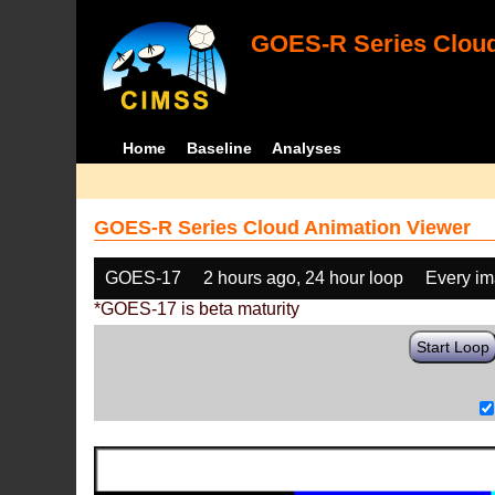
GOES-R Series Cloud
Home
Baseline
Analyses
GOES-R Series Cloud Animation Viewer
GOES-17
2 hours ago, 24 hour loop
Every i
*GOES-17 is beta maturity
Start Loop