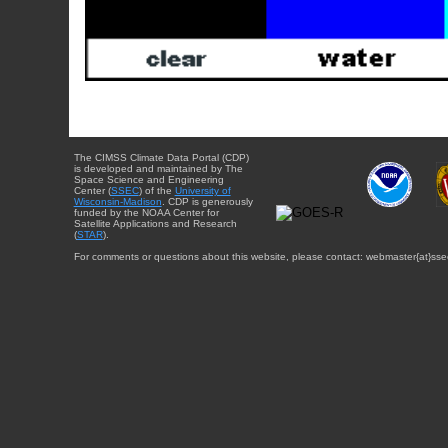
The CIMSS Climate Data Portal (CDP)
is developed and maintained by The
Space Science and Engineering
Center (
SSEC
) of the
University of
Wisconsin-Madison
. CDP is generously
funded by the NOAA Center for
Satellite Applications and Research
(
STAR
).
For comments or questions about this website, please contact: webmaster{at}sse