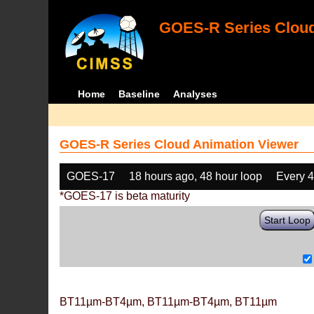
GOES-R Series Cloud
Home
Baseline
Analyses
GOES-R Series Cloud Animation Viewer
GOES-17
18 hours ago, 48 hour loop
Every 
*GOES-17 is beta maturity
Start Loop
BT11µm-BT4µm, BT11µm-BT4µm, BT11µm