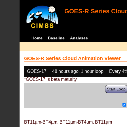
GOES-R Series Cloud
Home
Baseline
Analyses
GOES-R Series Cloud Animation Viewer
GOES-17
48 hours ago, 1 hour loop
Every 4t
*GOES-17 is beta maturity
Start Loop
BT11µm-BT4µm, BT11µm-BT4µm, BT11µm