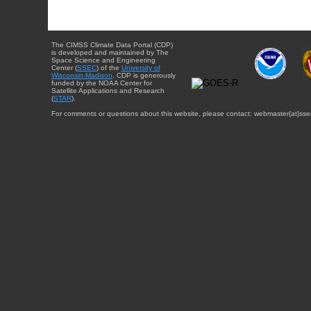
The CIMSS Climate Data Portal (CDP)
is developed and maintained by The
Space Science and Engineering
Center (
SSEC
) of the
University of
Wisconsin-Madison
. CDP is generously
funded by the NOAA Center for
Satellite Applications and Research
(
STAR
).
For comments or questions about this website, please contact: webmaster{at}sse