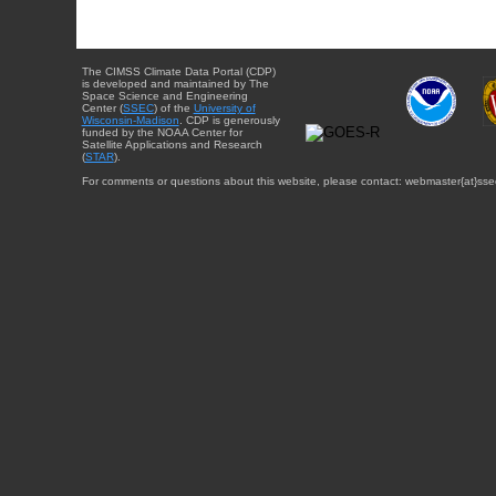
The CIMSS Climate Data Portal (CDP)
is developed and maintained by The
Space Science and Engineering
Center (
SSEC
) of the
University of
Wisconsin-Madison
. CDP is generously
funded by the NOAA Center for
Satellite Applications and Research
(
STAR
).
For comments or questions about this website, please contact: webmaster{at}sse