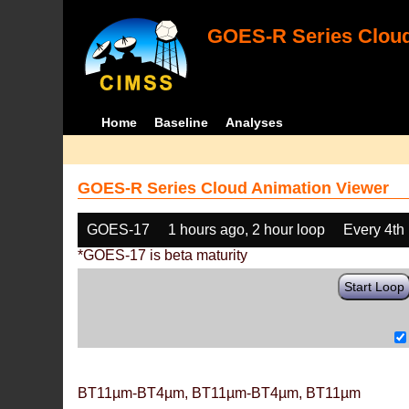
GOES-R Series Cloud
Home
Baseline
Analyses
GOES-R Series Cloud Animation Viewer
GOES-17
1 hours ago, 2 hour loop
Every 4th
*GOES-17 is beta maturity
Start Loop
BT11µm-BT4µm, BT11µm-BT4µm, BT11µm