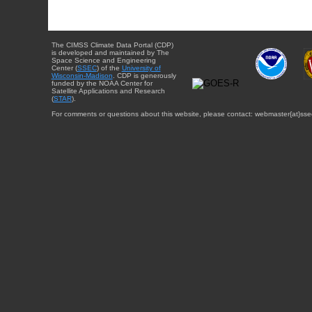
The CIMSS Climate Data Portal (CDP)
is developed and maintained by The
Space Science and Engineering
Center (
SSEC
) of the
University of
Wisconsin-Madison
. CDP is generously
funded by the NOAA Center for
Satellite Applications and Research
(
STAR
).
For comments or questions about this website, please contact: webmaster{at}sse