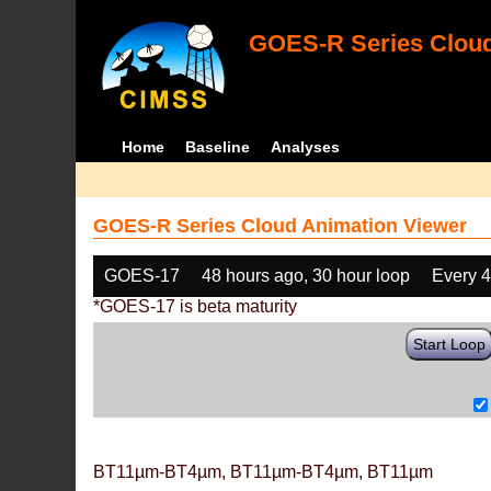
GOES-R Series Cloud
Home
Baseline
Analyses
GOES-R Series Cloud Animation Viewer
GOES-17
48 hours ago, 30 hour loop
Every 
*GOES-17 is beta maturity
Start Loop
BT11µm-BT4µm, BT11µm-BT4µm, BT11µm