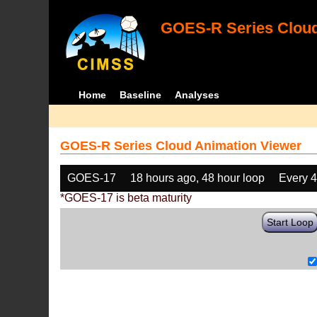
GOES-R Series Cloud
Home
Baseline
Analyses
GOES-R Series Cloud Animation Viewer
GOES-17
18 hours ago, 48 hour loop
Every 
*GOES-17 is beta maturity
Start Loop