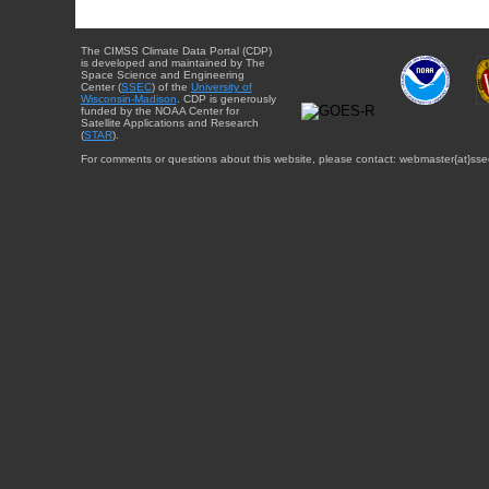
The CIMSS Climate Data Portal (CDP)
is developed and maintained by The
Space Science and Engineering
Center (
SSEC
) of the
University of
Wisconsin-Madison
. CDP is generously
funded by the NOAA Center for
Satellite Applications and Research
(
STAR
).
For comments or questions about this website, please contact: webmaster{at}sse