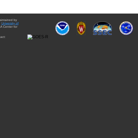
aintained by
e
University of
A Center for
act: