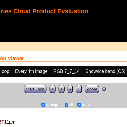
ies Cloud Product Evaluation
on Viewer
 loop
Every 4th image
RGB 7_7_14
Snow/Ice band (C5)
Start Loop
<
>
-
+
Zoom
rgbnight
c5
map
BT11µm