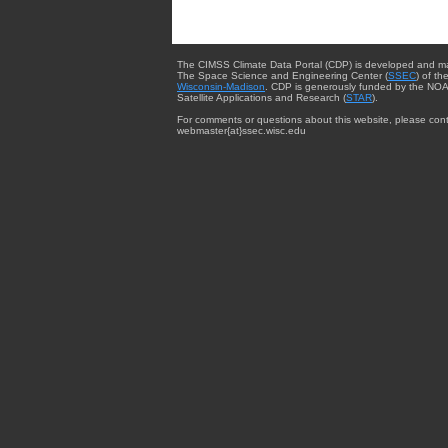
The CIMSS Climate Data Portal (CDP) is developed and m
The Space Science and Engineering Center (
SSEC
) of th
Wisconsin-Madison
. CDP is generously funded by the NOA
Satellite Applications and Research (
STAR
).
For comments or questions about this website, please cont
webmaster{at}ssec.wisc.edu