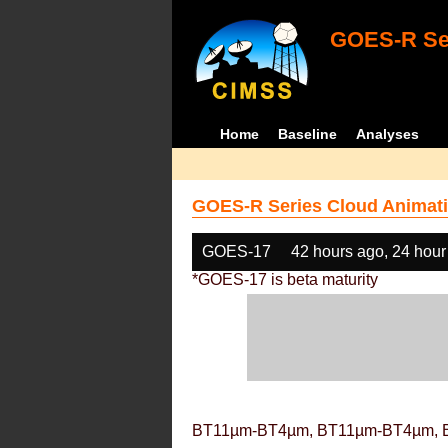
GOES-R Ser
Home
Baseline
Analyses
GOES-R Series Cloud Animati
GOES-17
42 hours ago, 24 hour
*GOES-17 is beta maturity
BT11µm-BT4µm, BT11µm-BT4µm, 