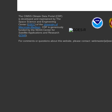
The CIMSS Climate Data Portal (CDP)
is developed and maintained by The
Space Science and Engineering
Center (
SSEC
) of the
University of
Wisconsin-Madison
. CDP is generously
funded by the NOAA Center for
Satellite Applications and Research
(
STAR
).
For comments or questions about this website, please contact: webmaster{at}sse