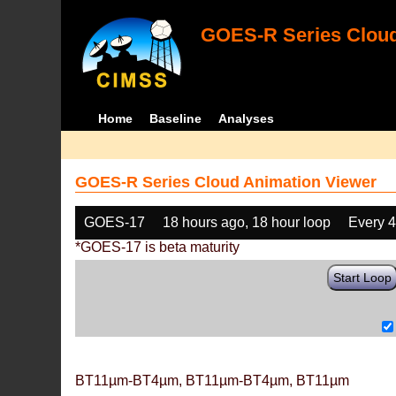
GOES-R Series Cloud
Home
Baseline
Analyses
GOES-R Series Cloud Animation Viewer
GOES-17
18 hours ago, 18 hour loop
Every 
*GOES-17 is beta maturity
Start Loop
BT11µm-BT4µm, BT11µm-BT4µm, BT11µm