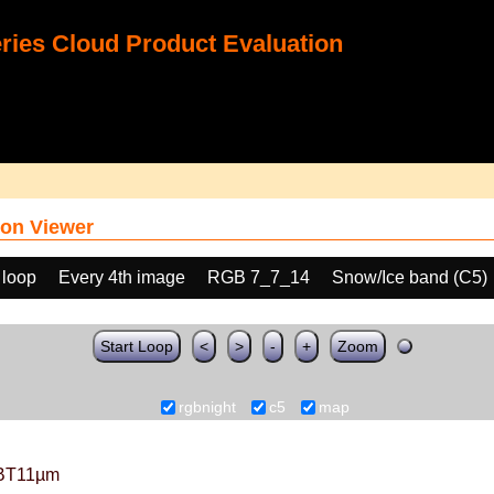
ies Cloud Product Evaluation
on Viewer
 loop
Every 4th image
RGB 7_7_14
Snow/Ice band (C5)
Start Loop
<
>
-
+
Zoom
rgbnight
c5
map
BT11µm