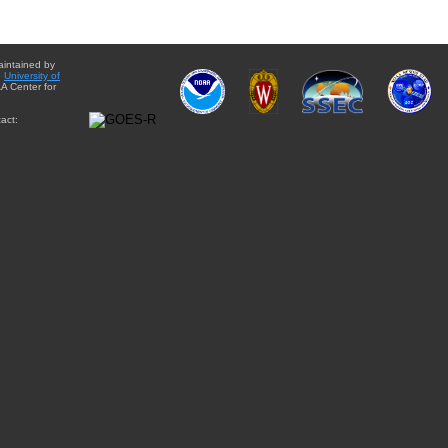
aintained by
e
University of
A Center for
act: