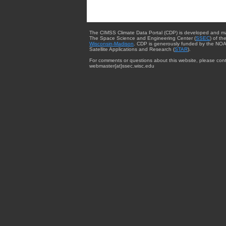
The CIMSS Climate Data Portal (CDP) is developed and m
The Space Science and Engineering Center (
SSEC
) of th
Wisconsin-Madison
. CDP is generously funded by the NOA
Satellite Applications and Research (
STAR
).
For comments or questions about this website, please cont
webmaster{at}ssec.wisc.edu