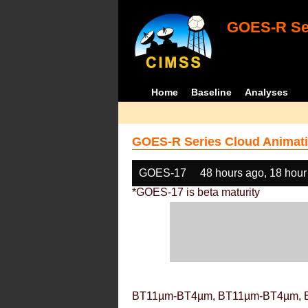
GOES-R Ser
Home
Baseline
Analyses
GOES-R Series Cloud Animati
GOES-17
48 hours ago, 18 hour
*GOES-17 is beta maturity
BT11µm-BT4µm, BT11µm-BT4µm, 