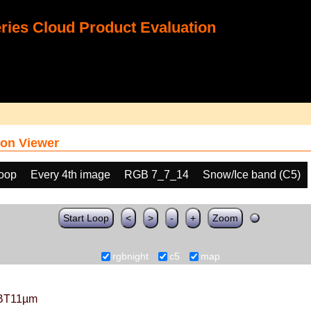
ies Cloud Product Evaluation
on Viewer
loop
Every 4th image
RGB 7_7_14
Snow/Ice band (C5)
Start Loop
<
>
-
+
Zoom
rgbnight
c5
map
BT11µm