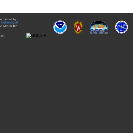
aintained by
e
University of
A Center for
act: