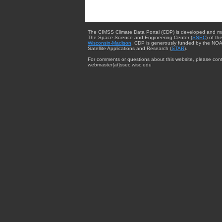
The CIMSS Climate Data Portal (CDP) is developed and m
The Space Science and Engineering Center (
SSEC
) of th
Wisconsin-Madison
. CDP is generously funded by the NOA
Satellite Applications and Research (
STAR
).
For comments or questions about this website, please cont
webmaster{at}ssec.wisc.edu