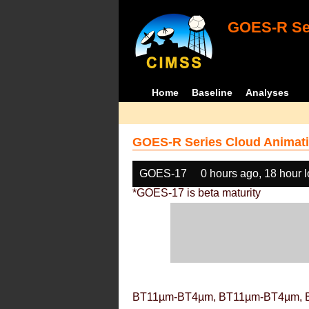
GOES-R Ser
Home
Baseline
Analyses
GOES-R Series Cloud Animati
GOES-17
0 hours ago, 18 hour 
*GOES-17 is beta maturity
BT11µm-BT4µm, BT11µm-BT4µm, 