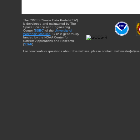
The CIMSS Climate Data Portal (CDP)
is developed and maintained by The
Space Science and Engineering
Center (
SSEC
) of the
University of
Wisconsin-Madison
. CDP is generously
funded by the NOAA Center for
Satellite Applications and Research
(
STAR
).
For comments or questions about this website, please contact: webmaster{at}sse