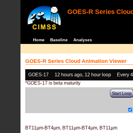
GOES-R Series Cloud
Home
Baseline
Analyses
GOES-R Series Cloud Animation Viewer
GOES-17
12 hours ago, 12 hour loop
Every 
*GOES-17 is beta maturity
Start Loop
BT11µm-BT4µm, BT11µm-BT4µm, BT11µm