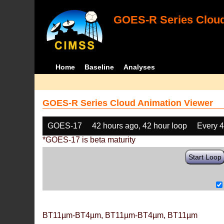
GOES-R Series Cloud
Home
Baseline
Analyses
GOES-R Series Cloud Animation Viewer
GOES-17
42 hours ago, 42 hour loop
Every 
*GOES-17 is beta maturity
Start Loop
BT11µm-BT4µm, BT11µm-BT4µm, BT11µm