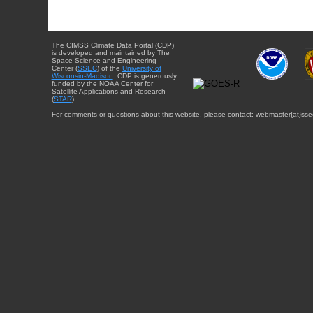
The CIMSS Climate Data Portal (CDP)
is developed and maintained by The
Space Science and Engineering
Center (
SSEC
) of the
University of
Wisconsin-Madison
. CDP is generously
funded by the NOAA Center for
Satellite Applications and Research
(
STAR
).
For comments or questions about this website, please contact: webmaster{at}sse