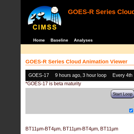
GOES-R Series Cloud
Home
Baseline
Analyses
GOES-R Series Cloud Animation Viewer
GOES-17
9 hours ago, 3 hour loop
Every 4th
*GOES-17 is beta maturity
Start Loop
BT11µm-BT4µm, BT11µm-BT4µm, BT11µm