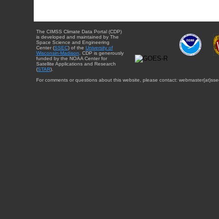
The CIMSS Climate Data Portal (CDP)
is developed and maintained by The
Space Science and Engineering
Center (
SSEC
) of the
University of
Wisconsin-Madison
. CDP is generously
funded by the NOAA Center for
Satellite Applications and Research
(
STAR
).
For comments or questions about this website, please contact: webmaster{at}sse