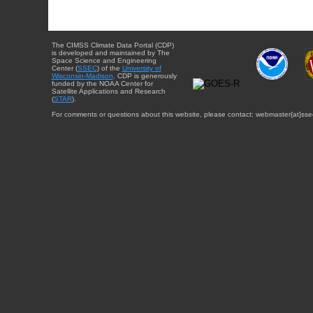
The CIMSS Climate Data Portal (CDP)
is developed and maintained by The
Space Science and Engineering
Center (
SSEC
) of the
University of
Wisconsin-Madison
. CDP is generously
funded by the NOAA Center for
Satellite Applications and Research
(
STAR
).
For comments or questions about this website, please contact: webmaster{at}sse