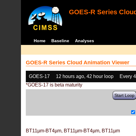
GOES-R Series Cloud
Home
Baseline
Analyses
GOES-R Series Cloud Animation Viewer
GOES-17
12 hours ago, 42 hour loop
Every 
*GOES-17 is beta maturity
Start Loop
BT11µm-BT4µm, BT11µm-BT4µm, BT11µm