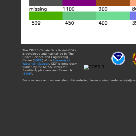
The CIMSS Climate Data Portal (CDP)
is developed and maintained by The
Space Science and Engineering
Center (
SSEC
) of the
University of
Wisconsin-Madison
. CDP is generously
funded by the NOAA Center for
Satellite Applications and Research
(
STAR
).
For comments or questions about this website, please contact: webmaster{at}sse