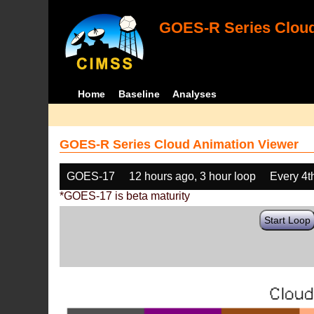
GOES-R Series Cloud
Home
Baseline
Analyses
GOES-R Series Cloud Animation Viewer
GOES-17
12 hours ago, 3 hour loop
Every 4t
*GOES-17 is beta maturity
Start Loop