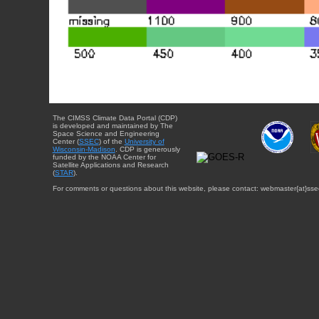
The CIMSS Climate Data Portal (CDP)
is developed and maintained by The
Space Science and Engineering
Center (
SSEC
) of the
University of
Wisconsin-Madison
. CDP is generously
funded by the NOAA Center for
Satellite Applications and Research
(
STAR
).
For comments or questions about this website, please contact: webmaster{at}sse