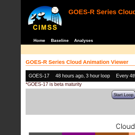
GOES-R Series Cloud
Home
Baseline
Analyses
GOES-R Series Cloud Animation Viewer
GOES-17
48 hours ago, 3 hour loop
Every 4t
*GOES-17 is beta maturity
Start Loop