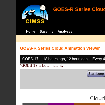
GOES-R Series Cloud
Home
Baseline
Analyses
GOES-R Series Cloud Animation Viewer
GOES-17
18 hours ago, 12 hour loop
Every 
*GOES-17 is beta maturity
Start Loop