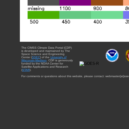
The CIMSS Climate Data Portal (CDP)
is developed and maintained by The
Space Science and Engineering
Center (
SSEC
) of the
University of
Wisconsin-Madison
. CDP is generously
funded by the NOAA Center for
Satellite Applications and Research
(
STAR
).
For comments or questions about this website, please contact: webmaster{at}sse