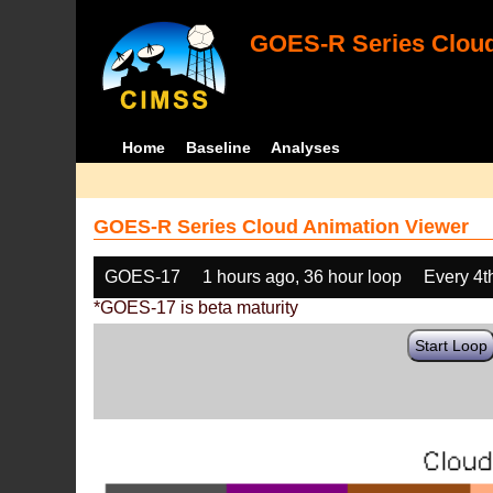
GOES-R Series Cloud
Home
Baseline
Analyses
GOES-R Series Cloud Animation Viewer
GOES-17
1 hours ago, 36 hour loop
Every 4t
*GOES-17 is beta maturity
Start Loop