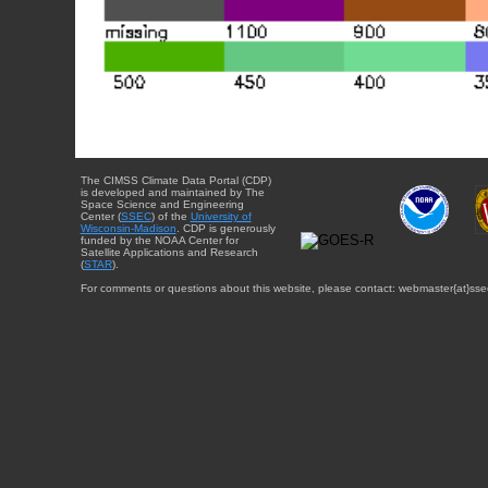
The CIMSS Climate Data Portal (CDP)
is developed and maintained by The
Space Science and Engineering
Center (
SSEC
) of the
University of
Wisconsin-Madison
. CDP is generously
funded by the NOAA Center for
Satellite Applications and Research
(
STAR
).
For comments or questions about this website, please contact: webmaster{at}sse