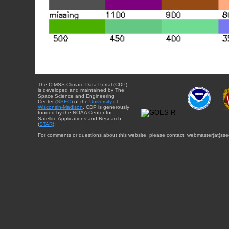
The CIMSS Climate Data Portal (CDP)
is developed and maintained by The
Space Science and Engineering
Center (
SSEC
) of the
University of
Wisconsin-Madison
. CDP is generously
funded by the NOAA Center for
Satellite Applications and Research
(
STAR
).
For comments or questions about this website, please contact: webmaster{at}sse