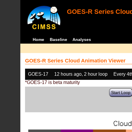
GOES-R Series Cloud
Home
Baseline
Analyses
GOES-R Series Cloud Animation Viewer
GOES-17
12 hours ago, 2 hour loop
Every 4t
*GOES-17 is beta maturity
Start Loop