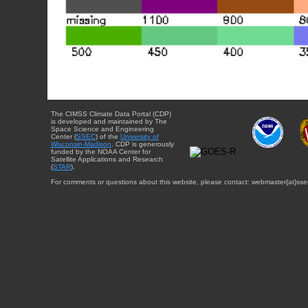
The CIMSS Climate Data Portal (CDP)
is developed and maintained by The
Space Science and Engineering
Center (
SSEC
) of the
University of
Wisconsin-Madison
. CDP is generously
funded by the NOAA Center for
Satellite Applications and Research
(
STAR
).
For comments or questions about this website, please contact: webmaster{at}sse