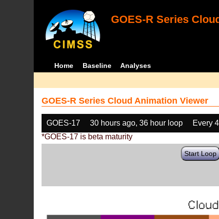
GOES-R Series Cloud
Home
Baseline
Analyses
GOES-R Series Cloud Animation Viewer
GOES-17
30 hours ago, 36 hour loop
Every 
*GOES-17 is beta maturity
Start Loop