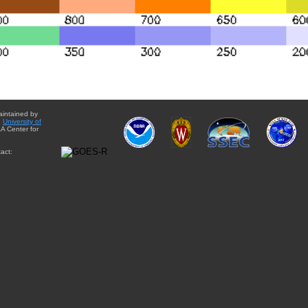
aintained by
e
University of
A Center for
act: