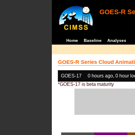
GOES-R Ser
Home
Baseline
Analyses
GOES-R Series Cloud Animati
GOES-17
0 hours ago, 0 hour l
*GOES-17 is beta maturity