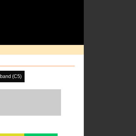
 band (C5)