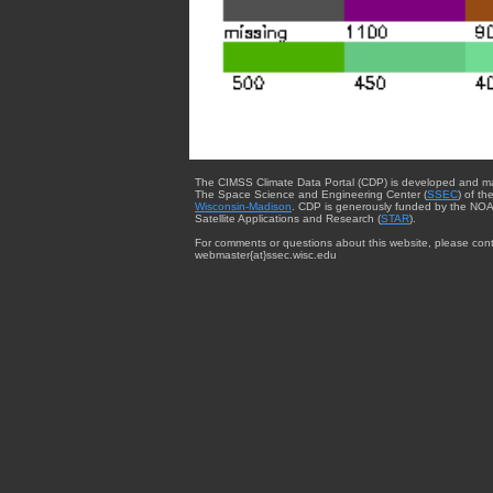
The CIMSS Climate Data Portal (CDP) is developed and m
The Space Science and Engineering Center (
SSEC
) of th
Wisconsin-Madison
. CDP is generously funded by the NOA
Satellite Applications and Research (
STAR
).
For comments or questions about this website, please cont
webmaster{at}ssec.wisc.edu