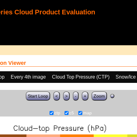
ies Cloud Product Evaluation
on Viewer
oop
Every 4th image
Cloud Top Pressure (CTP)
Snow/Ice
Start Loop
<
>
-
+
Zoom
ctp
c5
map