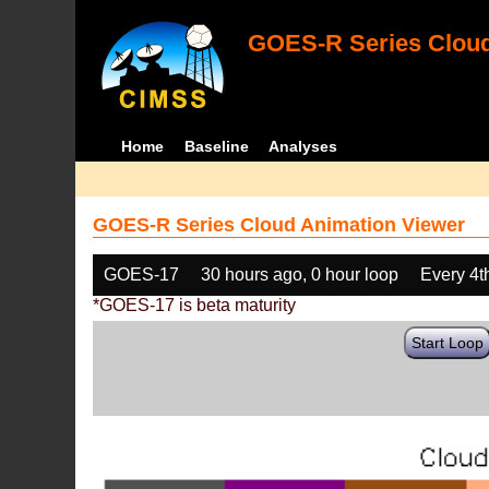
GOES-R Series Cloud
Home
Baseline
Analyses
GOES-R Series Cloud Animation Viewer
GOES-17
30 hours ago, 0 hour loop
Every 4t
*GOES-17 is beta maturity
Start Loop