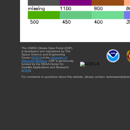
The CIMSS Climate Data Portal (CDP)
is developed and maintained by The
Space Science and Engineering
Center (
SSEC
) of the
University of
Wisconsin-Madison
. CDP is generously
funded by the NOAA Center for
Satellite Applications and Research
(
STAR
).
For comments or questions about this website, please contact: webmaster{at}sse