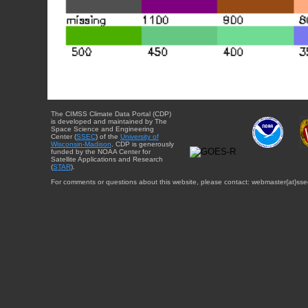
The CIMSS Climate Data Portal (CDP)
is developed and maintained by The
Space Science and Engineering
Center (
SSEC
) of the
University of
Wisconsin-Madison
. CDP is generously
funded by the NOAA Center for
Satellite Applications and Research
(
STAR
).
For comments or questions about this website, please contact: webmaster{at}sse