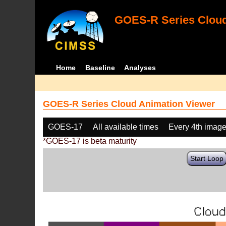
GOES-R Series Cloud
Home
Baseline
Analyses
GOES-R Series Cloud Animation Viewer
GOES-17
All available times
Every 4th imag
*GOES-17 is beta maturity
Start Loop