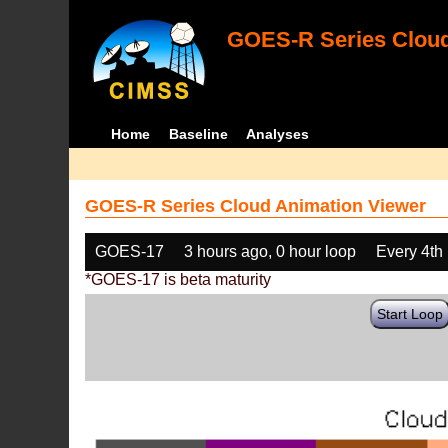
GOES-R Series Cloud
Home
Baseline
Analyses
GOES-R Series Cloud Animation Viewer
GOES-17
3 hours ago, 0 hour loop
Every 4th
*GOES-17 is beta maturity
Start Loop