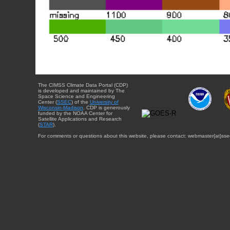
The CIMSS Climate Data Portal (CDP)
is developed and maintained by The
Space Science and Engineering
Center (
SSEC
) of the
University of
Wisconsin-Madison
. CDP is generously
funded by the NOAA Center for
Satellite Applications and Research
(
STAR
).
For comments or questions about this website, please contact: webmaster{at}sse