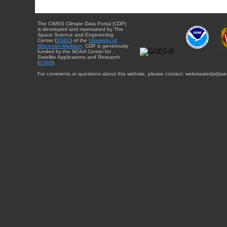
The CIMSS Climate Data Portal (CDP)
is developed and maintained by The
Space Science and Engineering
Center (
SSEC
) of the
University of
Wisconsin-Madison
. CDP is generously
funded by the NOAA Center for
Satellite Applications and Research
(
STAR
).
For comments or questions about this website, please contact: webmaster{at}sse