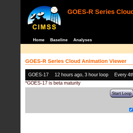
GOES-R Series Cloud
Home
Baseline
Analyses
GOES-R Series Cloud Animation Viewer
GOES-17
12 hours ago, 3 hour loop
Every 4t
*GOES-17 is beta maturity
Start Loop