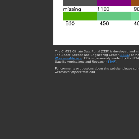
The CIMSS Climate Data Portal (CDP) is developed and m
The Space Science and Engineering Center (
SSEC
) of th
Wisconsin-Madison
. CDP is generously funded by the NOA
Satellite Applications and Research (
STAR
).
For comments or questions about this website, please cont
webmaster{at}ssec.wisc.edu