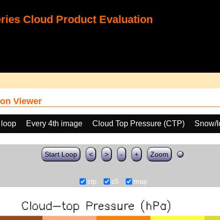
ies Cloud Product Evaluation
on Viewer
 loop
Every 4th image
Cloud Top Pressure (CTP)
Snow/I
Start Loop
<
>
-
+
Zoom
ctp
c5
map