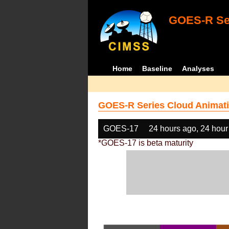
GOES-R Ser
Home
Baseline
Analyses
GOES-R Series Cloud Animati
GOES-17
24 hours ago, 24 hour
*GOES-17 is beta maturity