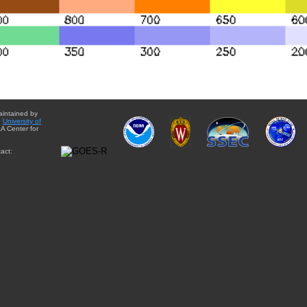
aintained by
e
University of
A Center for
act: