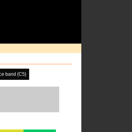
ce band (C5)