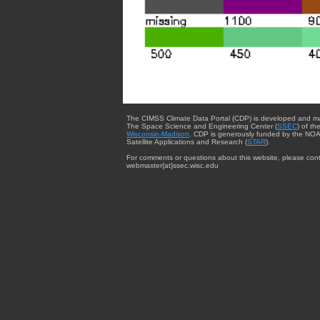
The CIMSS Climate Data Portal (CDP) is developed and m
The Space Science and Engineering Center (
SSEC
) of th
Wisconsin-Madison
. CDP is generously funded by the NOA
Satellite Applications and Research (
STAR
).
For comments or questions about this website, please cont
webmaster{at}ssec.wisc.edu