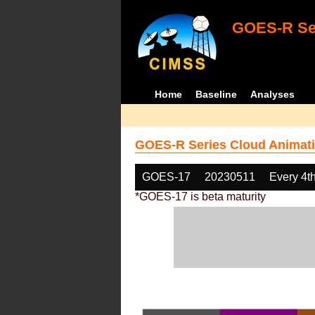
GOES-R Ser
Home
Baseline
Analyses
GOES-R Series Cloud Animati
GOES-17
20230511
Every 4t
*GOES-17 is beta maturity