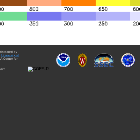
aintained by
e
University of
A Center for
act: