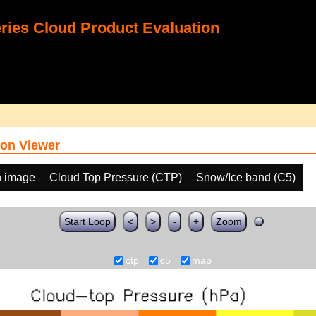
ies Cloud Product Evaluation
on Viewer
h image
Cloud Top Pressure (CTP)
Snow/Ice band (C5)
Start Loop
<
>
-
+
Zoom
ctp
c5
map