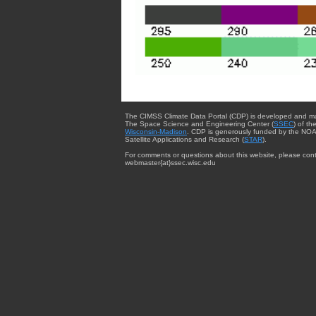
The CIMSS Climate Data Portal (CDP) is developed and m
The Space Science and Engineering Center (
SSEC
) of th
Wisconsin-Madison
. CDP is generously funded by the NOA
Satellite Applications and Research (
STAR
).
For comments or questions about this website, please cont
webmaster{at}ssec.wisc.edu