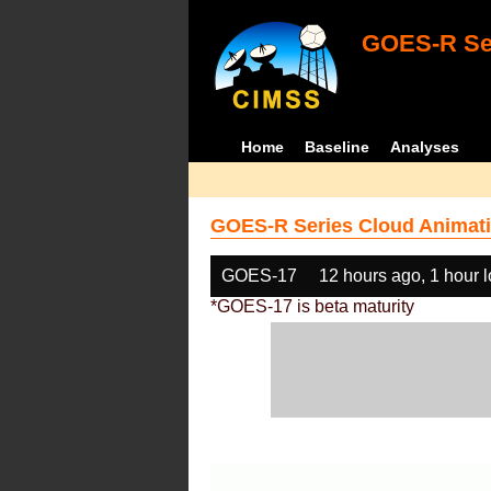
GOES-R Ser
Home
Baseline
Analyses
GOES-R Series Cloud Animati
GOES-17
12 hours ago, 1 hour 
*GOES-17 is beta maturity