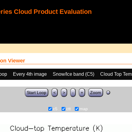
ies Cloud Product Evaluation
on Viewer
loop
Every 4th image
Snow/Ice band (C5)
Cloud Top Tem
Start Loop
<
>
-
+
Zoom
c5
ctt
map