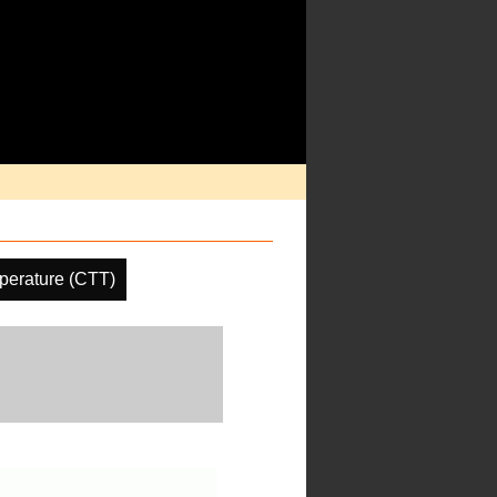
perature (CTT)