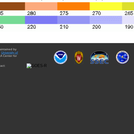
aintained by
e
University of
A Center for
act: