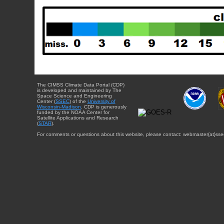
The CIMSS Climate Data Portal (CDP)
is developed and maintained by The
Space Science and Engineering
Center (
SSEC
) of the
University of
Wisconsin-Madison
. CDP is generously
funded by the NOAA Center for
Satellite Applications and Research
(
STAR
).
For comments or questions about this website, please contact: webmaster{at}sse