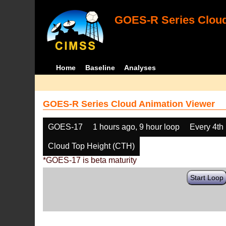
GOES-R Series Cloud
Home
Baseline
Analyses
GOES-R Series Cloud Animation Viewer
GOES-17
1 hours ago, 9 hour loop
Every 4th
Cloud Top Height (CTH)
*GOES-17 is beta maturity
Start Loop