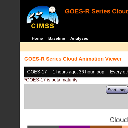
GOES-R Series Cloud
Home
Baseline
Analyses
GOES-R Series Cloud Animation Viewer
GOES-17
1 hours ago, 36 hour loop
Every ot
*GOES-17 is beta maturity
Start Loop