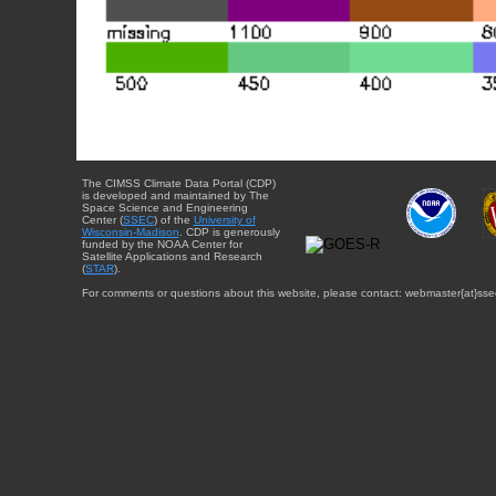
The CIMSS Climate Data Portal (CDP)
is developed and maintained by The
Space Science and Engineering
Center (
SSEC
) of the
University of
Wisconsin-Madison
. CDP is generously
funded by the NOAA Center for
Satellite Applications and Research
(
STAR
).
For comments or questions about this website, please contact: webmaster{at}sse