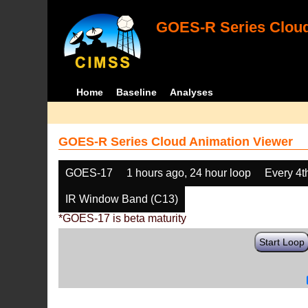
GOES-R Series Cloud
Home
Baseline
Analyses
GOES-R Series Cloud Animation Viewer
GOES-17
1 hours ago, 24 hour loop
Every 4t
IR Window Band (C13)
*GOES-17 is beta maturity
Start Loop