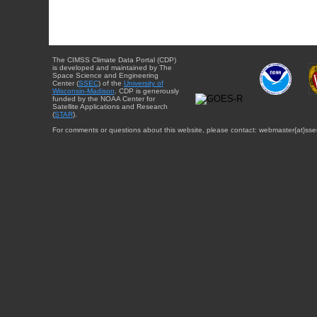
The CIMSS Climate Data Portal (CDP)
is developed and maintained by The
Space Science and Engineering
Center (
SSEC
) of the
University of
Wisconsin-Madison
. CDP is generously
funded by the NOAA Center for
Satellite Applications and Research
(
STAR
).
For comments or questions about this website, please contact: webmaster{at}sse