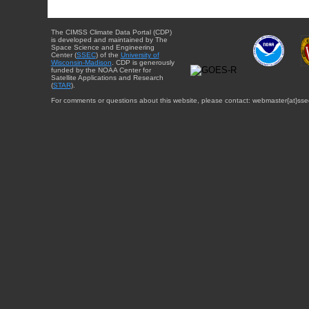
The CIMSS Climate Data Portal (CDP)
is developed and maintained by The
Space Science and Engineering
Center (
SSEC
) of the
University of
Wisconsin-Madison
. CDP is generously
funded by the NOAA Center for
Satellite Applications and Research
(
STAR
).
For comments or questions about this website, please contact: webmaster{at}sse