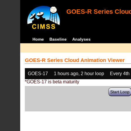
GOES-R Series Cloud
Home
Baseline
Analyses
GOES-R Series Cloud Animation Viewer
GOES-17
1 hours ago, 2 hour loop
Every 4th
*GOES-17 is beta maturity
Start Loop