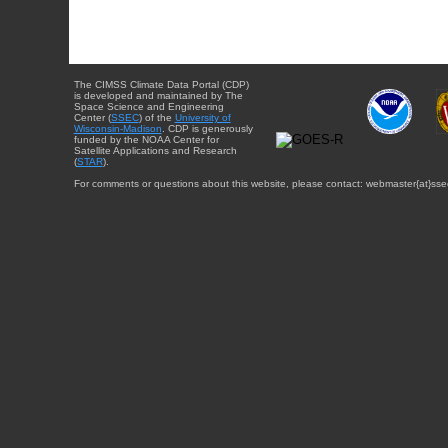
The CIMSS Climate Data Portal (CDP)
is developed and maintained by The
Space Science and Engineering
Center (
SSEC
) of the
University of
Wisconsin-Madison
. CDP is generously
funded by the NOAA Center for
Satellite Applications and Research
(
STAR
).
For comments or questions about this website, please contact: webmaster{at}sse