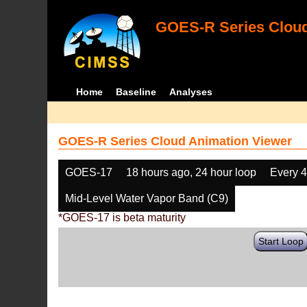
GOES-R Series Cloud
Home
Baseline
Analyses
GOES-R Series Cloud Animation Viewer
GOES-17
18 hours ago, 24 hour loop
Every 
Mid-Level Water Vapor Band (C9)
*GOES-17 is beta maturity
Start Loop