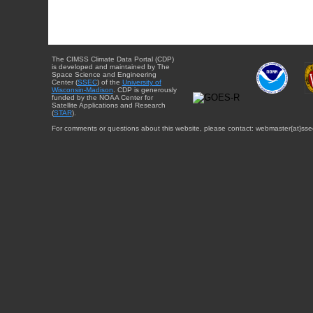
The CIMSS Climate Data Portal (CDP)
is developed and maintained by The
Space Science and Engineering
Center (
SSEC
) of the
University of
Wisconsin-Madison
. CDP is generously
funded by the NOAA Center for
Satellite Applications and Research
(
STAR
).
For comments or questions about this website, please contact: webmaster{at}sse