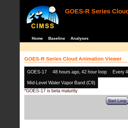
GOES-R Series Cloud
Home
Baseline
Analyses
GOES-R Series Cloud Animation Viewer
GOES-17
48 hours ago, 42 hour loop
Every 
Mid-Level Water Vapor Band (C9)
*GOES-17 is beta maturity
Start Loop