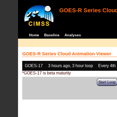
GOES-R Series Cloud
Home
Baseline
Analyses
GOES-R Series Cloud Animation Viewer
GOES-17
3 hours ago, 3 hour loop
Every 4th
*GOES-17 is beta maturity
Start Loop