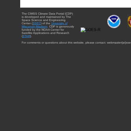
The CIMSS Climate Data Portal (CDP)
is developed and maintained by The
Space Science and Engineering
Center (
SSEC
) of the
University of
Wisconsin-Madison
. CDP is generously
funded by the NOAA Center for
Satellite Applications and Research
(
STAR
).
For comments or questions about this website, please contact: webmaster{at}sse