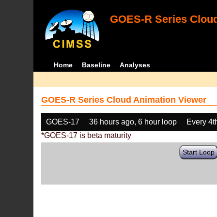
GOES-R Series Cloud
Home
Baseline
Analyses
GOES-R Series Cloud Animation Viewer
GOES-17
36 hours ago, 6 hour loop
Every 4t
*GOES-17 is beta maturity
Start Loop