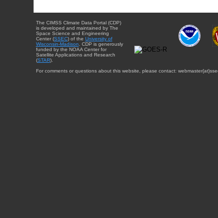
The CIMSS Climate Data Portal (CDP)
is developed and maintained by The
Space Science and Engineering
Center (
SSEC
) of the
University of
Wisconsin-Madison
. CDP is generously
funded by the NOAA Center for
Satellite Applications and Research
(
STAR
).
For comments or questions about this website, please contact: webmaster{at}sse