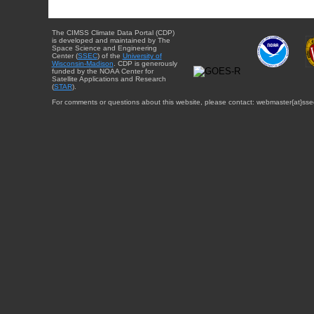
The CIMSS Climate Data Portal (CDP)
is developed and maintained by The
Space Science and Engineering
Center (
SSEC
) of the
University of
Wisconsin-Madison
. CDP is generously
funded by the NOAA Center for
Satellite Applications and Research
(
STAR
).
For comments or questions about this website, please contact: webmaster{at}sse