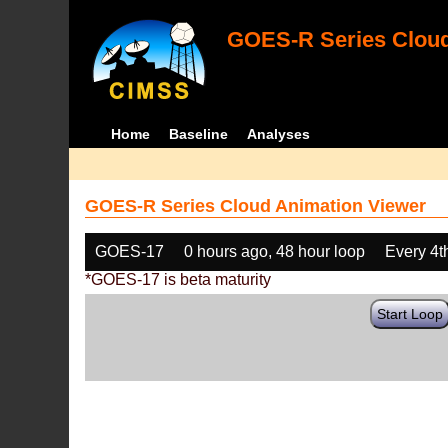
GOES-R Series Cloud
Home
Baseline
Analyses
GOES-R Series Cloud Animation Viewer
GOES-17
0 hours ago, 48 hour loop
Every 4t
*GOES-17 is beta maturity
Start Loop