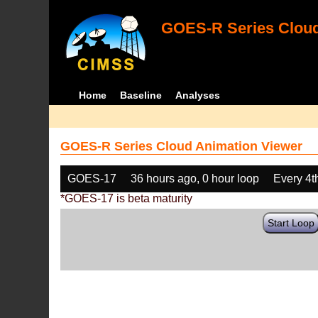
GOES-R Series Cloud
Home
Baseline
Analyses
GOES-R Series Cloud Animation Viewer
GOES-17
36 hours ago, 0 hour loop
Every 4t
*GOES-17 is beta maturity
Start Loop