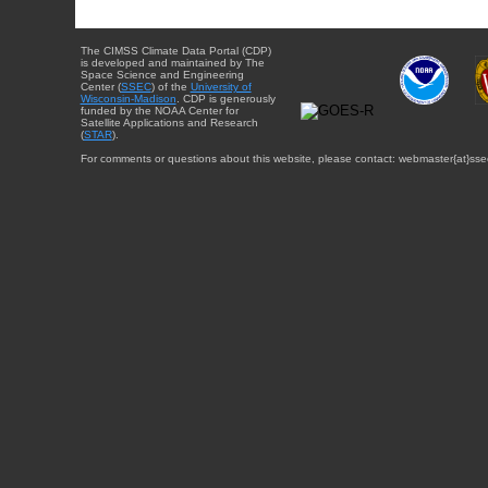
The CIMSS Climate Data Portal (CDP)
is developed and maintained by The
Space Science and Engineering
Center (
SSEC
) of the
University of
Wisconsin-Madison
. CDP is generously
funded by the NOAA Center for
Satellite Applications and Research
(
STAR
).
For comments or questions about this website, please contact: webmaster{at}sse