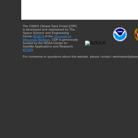
The CIMSS Climate Data Portal (CDP)
is developed and maintained by The
Space Science and Engineering
Center (
SSEC
) of the
University of
Wisconsin-Madison
. CDP is generously
funded by the NOAA Center for
Satellite Applications and Research
(
STAR
).
For comments or questions about this website, please contact: webmaster{at}sse