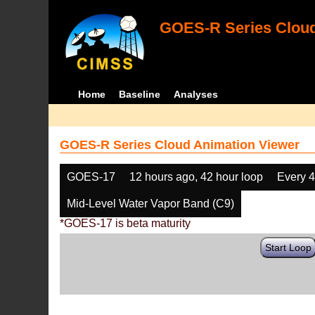
GOES-R Series Cloud
Home
Baseline
Analyses
GOES-R Series Cloud Animation Viewer
GOES-17
12 hours ago, 42 hour loop
Every 
Mid-Level Water Vapor Band (C9)
*GOES-17 is beta maturity
Start Loop