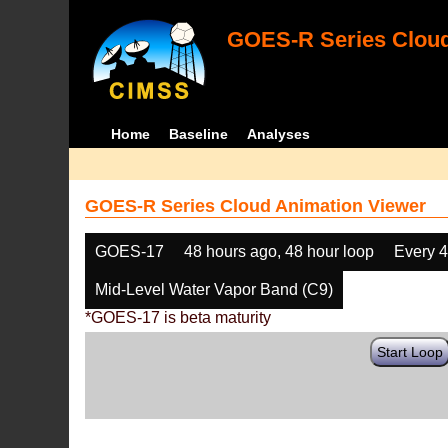
GOES-R Series Cloud
Home
Baseline
Analyses
GOES-R Series Cloud Animation Viewer
GOES-17
48 hours ago, 48 hour loop
Every 
Mid-Level Water Vapor Band (C9)
*GOES-17 is beta maturity
Start Loop