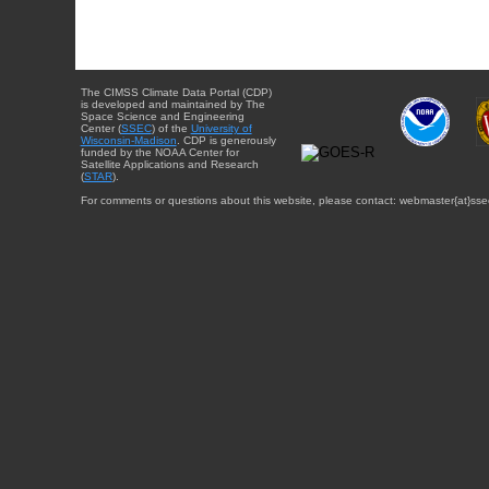
The CIMSS Climate Data Portal (CDP)
is developed and maintained by The
Space Science and Engineering
Center (
SSEC
) of the
University of
Wisconsin-Madison
. CDP is generously
funded by the NOAA Center for
Satellite Applications and Research
(
STAR
).
For comments or questions about this website, please contact: webmaster{at}sse