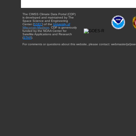
The CIMSS Climate Data Portal (CDP)
is developed and maintained by The
Space Science and Engineering
Center (
SSEC
) of the
University of
Wisconsin-Madison
. CDP is generously
funded by the NOAA Center for
Satellite Applications and Research
(
STAR
).
For comments or questions about this website, please contact: webmaster{at}sse