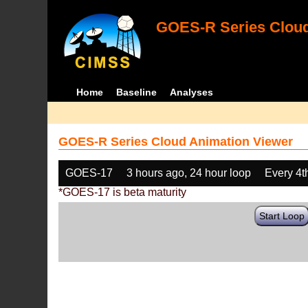
GOES-R Series Cloud
Home
Baseline
Analyses
GOES-R Series Cloud Animation Viewer
GOES-17
3 hours ago, 24 hour loop
Every 4t
*GOES-17 is beta maturity
Start Loop