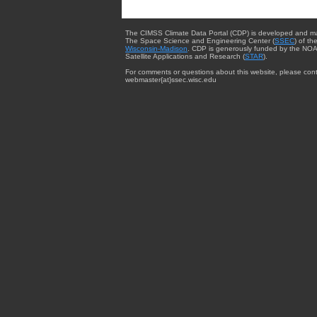
The CIMSS Climate Data Portal (CDP) is developed and m
The Space Science and Engineering Center (
SSEC
) of th
Wisconsin-Madison
. CDP is generously funded by the NOA
Satellite Applications and Research (
STAR
).
For comments or questions about this website, please cont
webmaster{at}ssec.wisc.edu