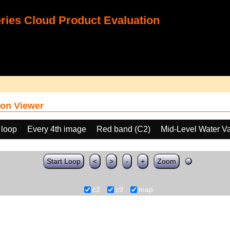
ies Cloud Product Evaluation
on Viewer
 loop
Every 4th image
Red band (C2)
Mid-Level Water V
Start Loop
<
>
-
+
Zoom
c2
c9
map