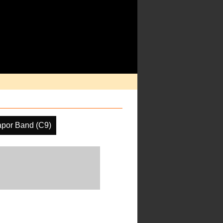
apor Band (C9)