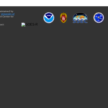
aintained by
e
University of
A Center for
act: