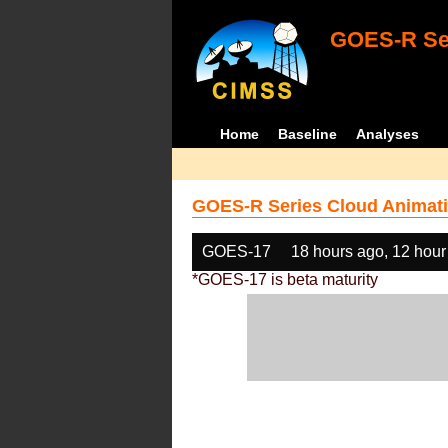
GOES-R Ser
Home
Baseline
Analyses
GOES-R Series Cloud Animati
GOES-17
18 hours ago, 12 hour
*GOES-17 is beta maturity