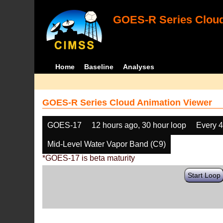
GOES-R Series Cloud
Home
Baseline
Analyses
GOES-R Series Cloud Animation Viewer
GOES-17
12 hours ago, 30 hour loop
Every 
Mid-Level Water Vapor Band (C9)
*GOES-17 is beta maturity
Start Loop